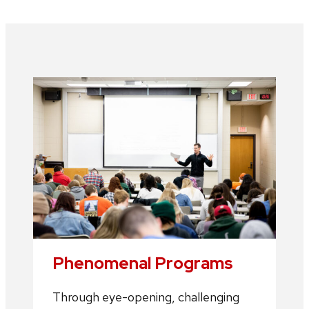
Phenomenal Programs
Through eye-opening, challenging