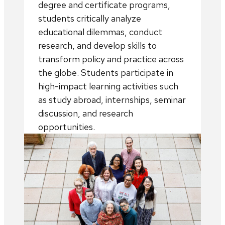
degree and certificate programs,
students critically analyze
educational dilemmas, conduct
research, and develop skills to
transform policy and practice across
the globe. Students participate in
high-impact learning activities such
as study abroad, internships, seminar
discussion, and research
opportunities.