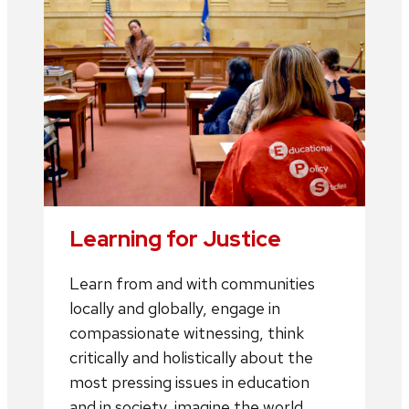
Learning for Justice
Learn from and with communities
locally and globally, engage in
compassionate witnessing, think
critically and holistically about the
most pressing issues in education
and in society, imagine the world