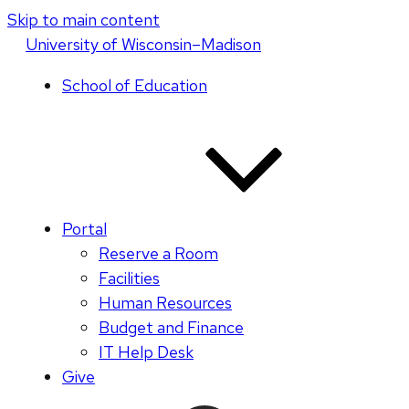
Skip to main content
U
niversity
of
W
isconsin
–Madison
School of Education
Portal
Reserve a Room
Facilities
Human Resources
Budget and Finance
IT Help Desk
Give