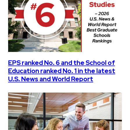
EPS ranked No. 6 and the School of
Education ranked No. 1 in the latest
U.S. News and World Report