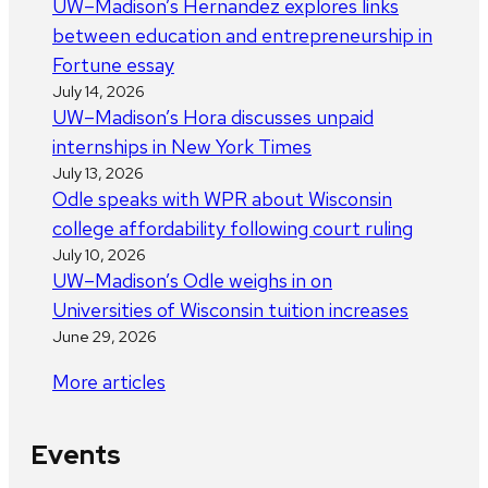
UW–Madison’s Hernandez explores links
between education and entrepreneurship in
Fortune essay
July 14, 2026
UW–Madison’s Hora discusses unpaid
internships in New York Times
July 13, 2026
Odle speaks with WPR about Wisconsin
college affordability following court ruling
July 10, 2026
UW–Madison’s Odle weighs in on
Universities of Wisconsin tuition increases
June 29, 2026
More articles
Events