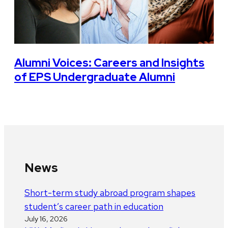
Alumni Voices: Careers and Insights
of EPS Undergraduate Alumni
News
Short-term study abroad program shapes
student’s career path in education
July 16, 2026