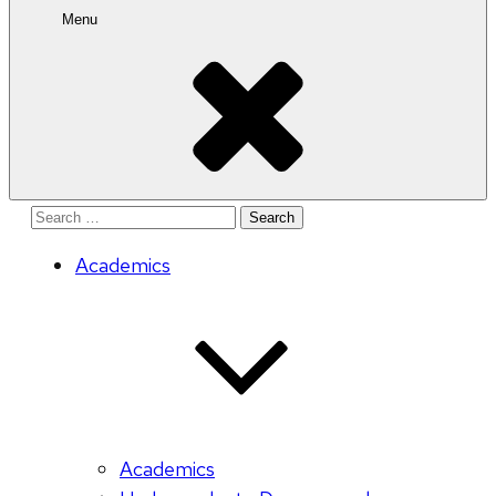
Menu
Search
for:
Academics
Academics