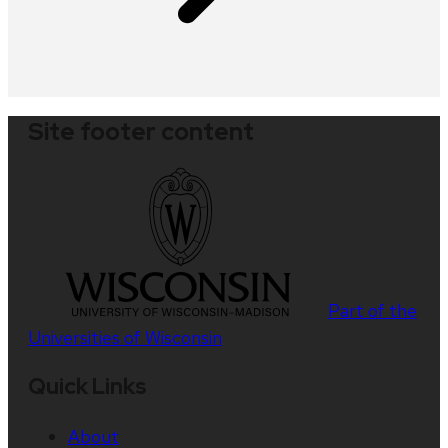
Site footer content
Part of the
Universities of Wisconsin
Quick Links
About