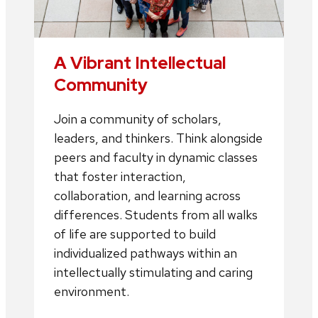
A Vibrant Intellectual
Community
Join a community of scholars,
leaders, and thinkers. Think alongside
peers and faculty in dynamic classes
that foster interaction,
collaboration, and learning across
differences. Students from all walks
of life are supported to build
individualized pathways within an
intellectually stimulating and caring
environment.