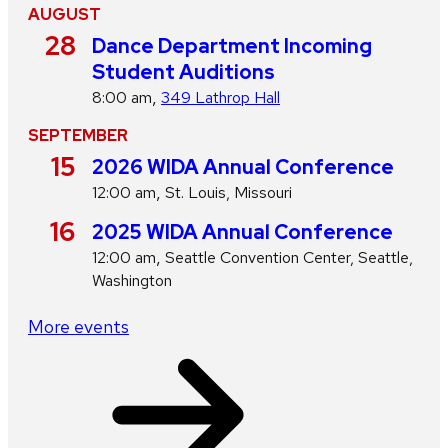
AUGUST
A
28
Dance Department Incoming
u
Student Auditions
g
,
8:00 am
349 Lathrop Hall
u
SEPTEMBER
s
S
15
2026 WIDA Annual Conference
t
e
,
12:00 am
St. Louis, Missouri
p
S
16
2025 WIDA Annual Conference
t
e
,
12:00 am
Seattle Convention Center, Seattle,
e
p
Washington
m
t
b
More events
e
e
m
r
b
e
r