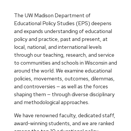
The UW Madison Department of
Educational Policy Studies (EPS) deepens
and expands understanding of educational
policy and practice, past and present, at
local, national, and international levels
through our teaching, research, and service
to communities and schools in Wisconsin and
around the world. We examine educational
policies, movements, outcomes, dilemmas,
and controversies — as well as the forces
shaping them — through diverse disciplinary
and methodological approaches.
We have renowned faculty, dedicated staff,
award-winning students, and we are ranked