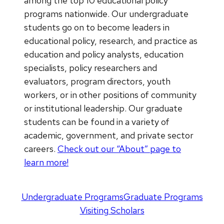
among the top 10 educational policy
programs nationwide. Our undergraduate
students go on to become leaders in
educational policy, research, and practice as
education and policy analysts, education
specialists, policy researchers and
evaluators, program directors, youth
workers, or in other positions of community
or institutional leadership. Our graduate
students can be found in a variety of
academic, government, and private sector
careers.
Check out our “About” page to
learn more!
Undergraduate Programs
Graduate Programs
Visiting Scholars