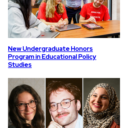
New Undergraduate Honors
Program in Educational Policy
Studies