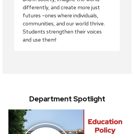
differently, and create more just
futures –ones where individuals,
communities, and our world thrive.
Students strengthen their voices
and use them!
Department Spotlight