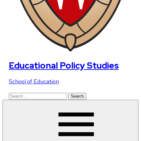
Educational Policy Studies
School of Education
Search
for: