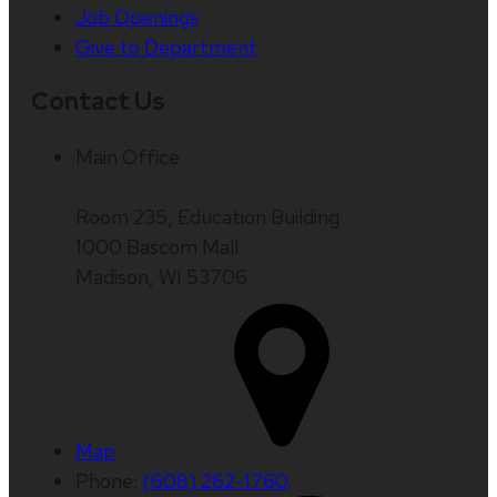
Job Openings
Give to Department
Contact Us
Main Office
Room 235, Education Building
1000 Bascom Mall
Madison, WI 53706
Map
Phone:
(608) 262-1760