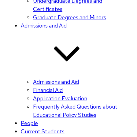
Undergraduate Degrees and
Certificates
Graduate Degrees and Minors
Admissions and Aid
Admissions and Aid
Financial Aid
Application Evaluation
Frequently Asked Questions about
Educational Policy Studies
People
Current Students