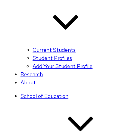
Current Students
Student Profiles
Add Your Student Profile
Research
About
School of Education