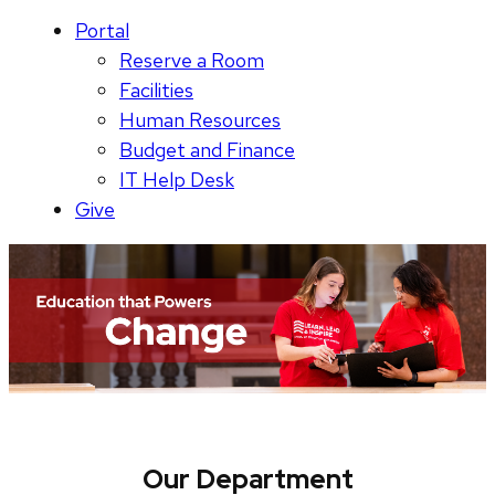
Portal
Reserve a Room
Facilities
Human Resources
Budget and Finance
IT Help Desk
Give
Our Department