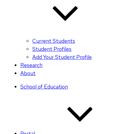
Current Students
Student Profiles
Add Your Student Profile
Research
About
School of Education
Portal