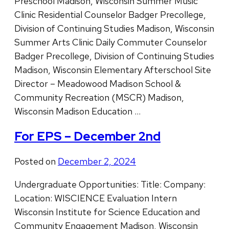
Preschool Madison, Wisconsin Summer Music
Clinic Residential Counselor Badger Precollege,
Division of Continuing Studies Madison, Wisconsin
Summer Arts Clinic Daily Commuter Counselor
Badger Precollege, Division of Continuing Studies
Madison, Wisconsin Elementary Afterschool Site
Director – Meadowood Madison School &
Community Recreation (MSCR) Madison,
Wisconsin Madison Education …
For EPS – December 2nd
Posted on
December 2, 2024
Undergraduate Opportunities: Title: Company:
Location: WISCIENCE Evaluation Intern
Wisconsin Institute for Science Education and
Community Engagement Madison, Wisconsin