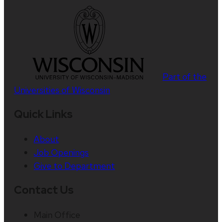
Part of the
Universities of Wisconsin
Quick Links
About
Job Openings
Give to Department
Contact Us
Main Office