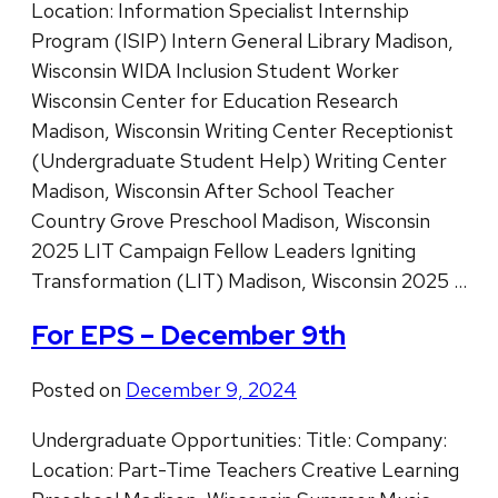
Location: Information Specialist Internship
Program (ISIP) Intern General Library Madison,
Wisconsin WIDA Inclusion Student Worker
Wisconsin Center for Education Research
Madison, Wisconsin Writing Center Receptionist
(Undergraduate Student Help) Writing Center
Madison, Wisconsin After School Teacher
Country Grove Preschool Madison, Wisconsin
2025 LIT Campaign Fellow Leaders Igniting
Transformation (LIT) Madison, Wisconsin 2025 …
For EPS – December 9th
Posted on
December 9, 2024
Undergraduate Opportunities: Title: Company:
Location: Part-Time Teachers Creative Learning