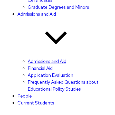
Certificates
Graduate Degrees and Minors
Admissions and Aid
Admissions and Aid
Financial Aid
Application Evaluation
Frequently Asked Questions about
Educational Policy Studies
People
Current Students