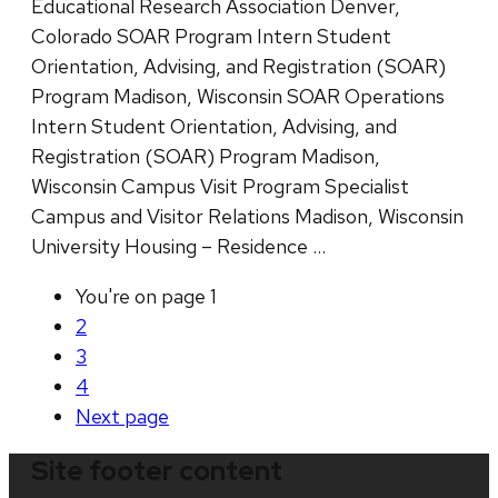
Educational Research Association Denver,
Colorado SOAR Program Intern Student
Orientation, Advising, and Registration (SOAR)
Program Madison, Wisconsin SOAR Operations
Intern Student Orientation, Advising, and
Registration (SOAR) Program Madison,
Wisconsin Campus Visit Program Specialist
Campus and Visitor Relations Madison, Wisconsin
University Housing – Residence …
You're on page
1
2
3
4
Next
page
Site footer content