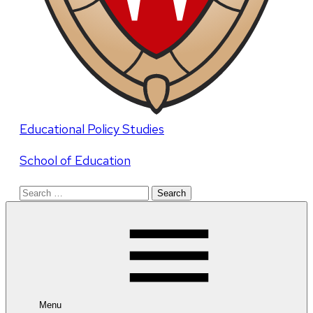
Educational Policy Studies
School of Education
Search
for:
Menu