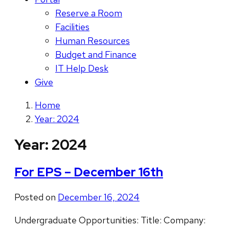
Reserve a Room
Facilities
Human Resources
Budget and Finance
IT Help Desk
Give
Home
Year: 2024
Year:
2024
For EPS – December 16th
Posted on
December 16, 2024
Undergraduate Opportunities: Title: Company: