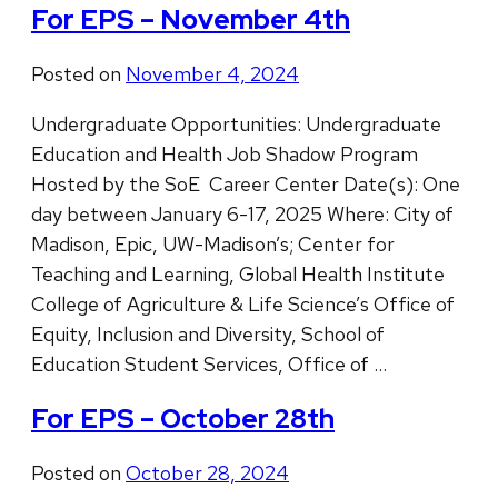
For EPS – November 4th
Posted on
November 4, 2024
Undergraduate Opportunities: Undergraduate
Education and Health Job Shadow Program
Hosted by the SoE Career Center Date(s): One
day between January 6-17, 2025 Where: City of
Madison, Epic, UW-Madison’s; Center for
Teaching and Learning, Global Health Institute
College of Agriculture & Life Science’s Office of
Equity, Inclusion and Diversity, School of
Education Student Services, Office of …
For EPS – October 28th
Posted on
October 28, 2024