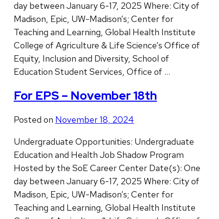
day between January 6-17, 2025 Where: City of
Madison, Epic, UW-Madison’s; Center for
Teaching and Learning, Global Health Institute
College of Agriculture & Life Science’s Office of
Equity, Inclusion and Diversity, School of
Education Student Services, Office of …
For EPS – November 18th
Posted on
November 18, 2024
Undergraduate Opportunities: Undergraduate
Education and Health Job Shadow Program
Hosted by the SoE Career Center Date(s): One
day between January 6-17, 2025 Where: City of
Madison, Epic, UW-Madison’s; Center for
Teaching and Learning, Global Health Institute