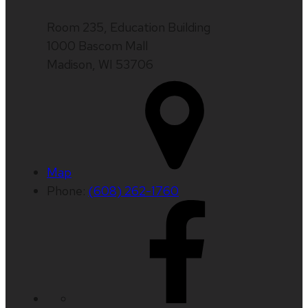
Room 235, Education Building
1000 Bascom Mall
Madison, WI 53706
Map
Phone:
(608) 262-1760