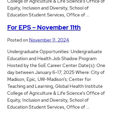
College of Agriculture & Life Science’s Office of
Equity, Inclusion and Diversity, School of
Education Student Services, Office of …
For EPS – November 11th
Posted on
November 11, 2024
Undergraduate Opportunities: Undergraduate
Education and Health Job Shadow Program
Hosted by the SoE Career Center Date(s): One
day between January 6-17, 2025 Where: City of
Madison, Epic, UW-Madison’s; Center for
Teaching and Learning, Global Health Institute
College of Agriculture & Life Science’s Office of
Equity, Inclusion and Diversity, School of
Education Student Services, Office of …