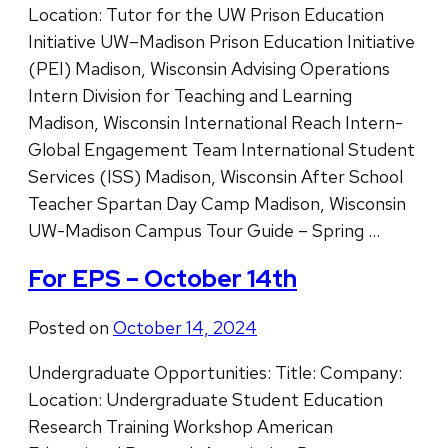
Location: Tutor for the UW Prison Education
Initiative UW–Madison Prison Education Initiative
(PEI) Madison, Wisconsin Advising Operations
Intern Division for Teaching and Learning
Madison, Wisconsin International Reach Intern-
Global Engagement Team International Student
Services (ISS) Madison, Wisconsin After School
Teacher Spartan Day Camp Madison, Wisconsin
UW-Madison Campus Tour Guide – Spring …
For EPS – October 14th
Posted on
October 14, 2024
Undergraduate Opportunities: Title: Company:
Location: Undergraduate Student Education
Research Training Workshop American