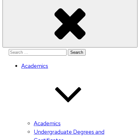
Search
for:
Academics
Academics
Undergraduate Degrees and