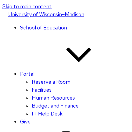
Skip to main content
U
niversity
of
W
isconsin
–Madison
School of Education
Portal
Reserve a Room
Facilities
Human Resources
Budget and Finance
IT Help Desk
Give