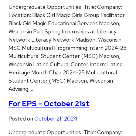
Undergraduate Opportunities: Title: Company:
Location: Black Girl Magic Girls Group Facilitator
Black Girl Magic Educational Services Madison,
Wisconsin Paid Spring Internships at Literacy
Network Literacy Network Madison, Wisconsin
MSC Multicultural Programming Intern 2024-25
Multicultural Student Center (MSC) Madison,
Wisconsin Latine Cultural Center Intern: Latine
Heritage Month Chair 2024-25 Multicultural
Student Center (MSC) Madison, Wisconsin
Advising …
For EPS – October 21st
Posted on
October 21, 2024
Undergraduate Opportunities: Title: Company: