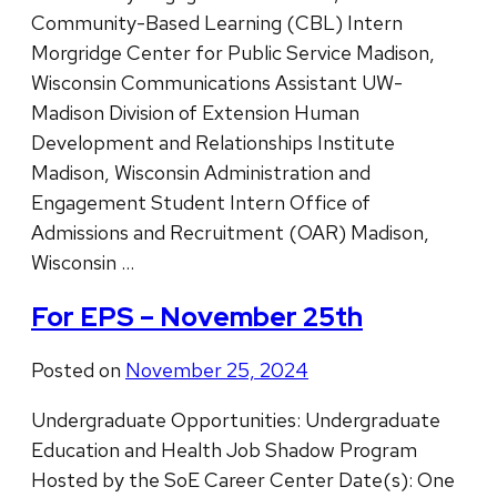
Community-Based Learning (CBL) Intern
Morgridge Center for Public Service Madison,
Wisconsin Communications Assistant UW-
Madison Division of Extension Human
Development and Relationships Institute
Madison, Wisconsin Administration and
Engagement Student Intern Office of
Admissions and Recruitment (OAR) Madison,
Wisconsin …
For EPS – November 25th
Posted on
November 25, 2024
Undergraduate Opportunities: Undergraduate
Education and Health Job Shadow Program
Hosted by the SoE Career Center Date(s): One