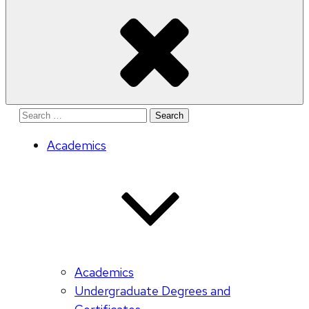
Search
for:
Academics
Academics
Undergraduate Degrees and