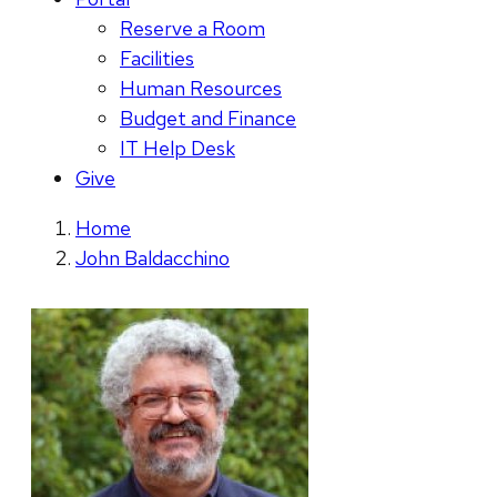
Reserve a Room
Facilities
Human Resources
Budget and Finance
IT Help Desk
Give
Home
John Baldacchino