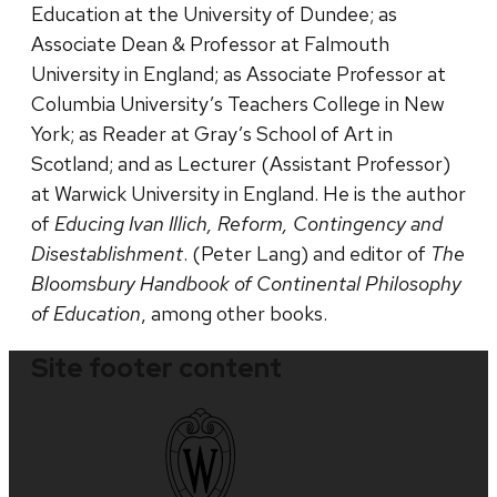
Education at the University of Dundee; as
Associate Dean & Professor at Falmouth
University in England; as Associate Professor at
Columbia University’s Teachers College in New
York; as Reader at Gray’s School of Art in
Scotland; and as Lecturer (Assistant Professor)
at Warwick University in England. He is the author
of
Educing Ivan Illich, Reform, Contingency and
Disestablishment
. (Peter Lang) and editor of
The
Bloomsbury Handbook of Continental Philosophy
of Education
, among other books.
Site footer content