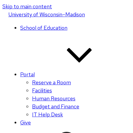
Skip to main content
U
niversity
of
W
isconsin
–Madison
School of Education
Portal
Reserve a Room
Facilities
Human Resources
Budget and Finance
IT Help Desk
Give