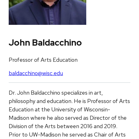
John Baldacchino
Professor of Arts Education
baldacchino@wisc.edu
Dr. John Baldacchino specializes in art,
philosophy and education. He is Professor of Arts
Education at the University of Wisconsin-
Madison where he also served as Director of the
Division of the Arts between 2016 and 2019.
Prior to UW-Madison he served as Chair of Arts