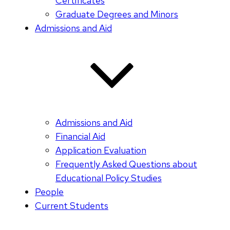
Certificates
Graduate Degrees and Minors
Admissions and Aid
Admissions and Aid
Financial Aid
Application Evaluation
Frequently Asked Questions about
Educational Policy Studies
People
Current Students