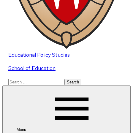
Educational Policy Studies
School of Education
Search
for:
Menu