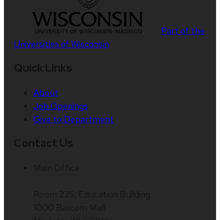
Part of the
Universities of Wisconsin
Quick Links
About
Job Openings
Give to Department
Contact Us
Main Office
Room 235, Education Building
1000 Bascom Mall