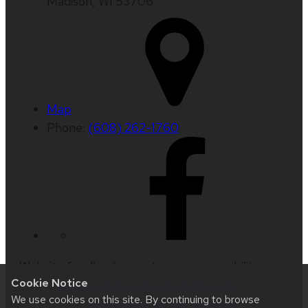
Madison, WI 53706
Map
Phone:
(608) 262-1760
Website feedback, questions or accessibility
Cookie Notice
issues:
web@comms.education.wisc.edu
| Learn
We use cookies on this site. By continuing to browse
more about
accessibility at UW–Madison
.