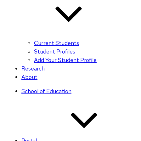
Current Students
Student Profiles
Add Your Student Profile
Research
About
School of Education
Portal