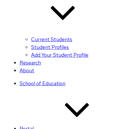
Current Students
Student Profiles
Add Your Student Profile
Research
About
School of Education
Portal