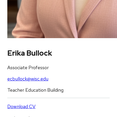
Erika Bullock
Associate Professor
ecbullock@wisc.edu
Teacher Education Building
Download CV