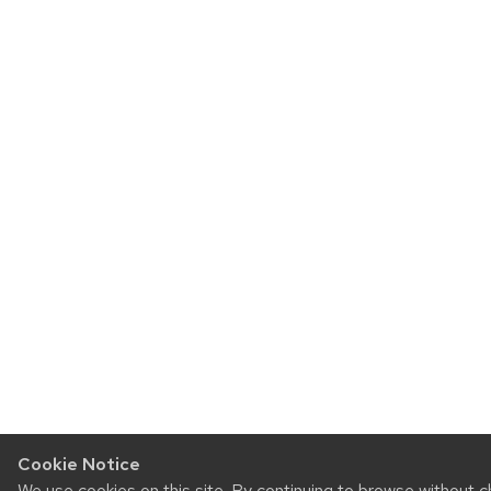
Cookie Notice
We use cookies on this site. By continuing to browse without 