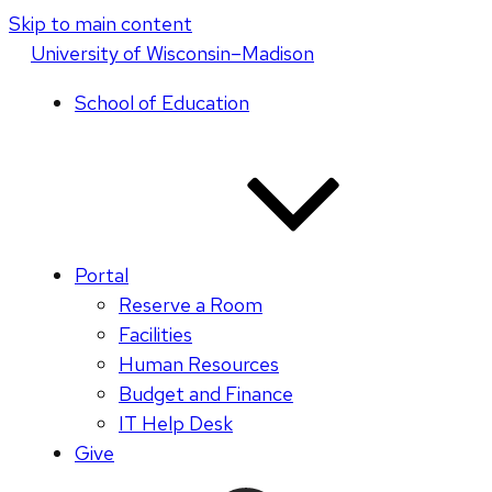
Skip to main content
U
niversity
of
W
isconsin
–Madison
School of Education
Portal
Reserve a Room
Facilities
Human Resources
Budget and Finance
IT Help Desk
Give