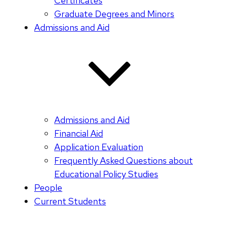
Certificates
Graduate Degrees and Minors
Admissions and Aid
Admissions and Aid
Financial Aid
Application Evaluation
Frequently Asked Questions about
Educational Policy Studies
People
Current Students