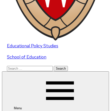
Educational Policy Studies
School of Education
Search
for:
Menu