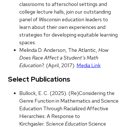
classrooms to afterschool settings and
college lecture halls, join our outstanding
panel of Wisconsin education leaders to
learn about their own experiences and
strategies for developing equitable learning
spaces.
Melinda D. Anderson, The Atlantic,
How
Does Race Affect a Student’s Math
Education?.
(April, 2017).
Media Link
Select Publications
Bullock, E. C. (2025). (Re)Considering the
Genre Function in Mathematics and Science
Education Through Racialized Affective
Hierarchies: A Response to
Kirchgasler.
Science Education
Science