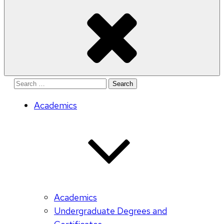
Search
for:
Academics
Academics
Undergraduate Degrees and