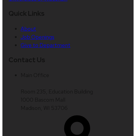
Quick Links
About
Job Openings
Give to Department
Contact Us
Main Office
Room 235, Education Building
1000 Bascom Mall
Madison, WI 53706