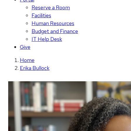
Reserve a Room
Facilities
Human Resources
Budget and Finance
IT Help Desk
Give
Home
Erika Bullock