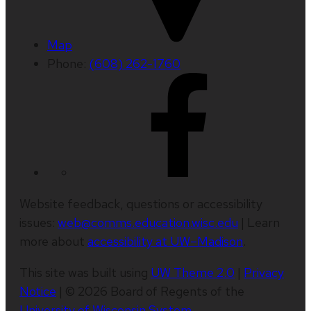
Map
Phone:
(608) 262-1760
Website feedback, questions or accessibility
issues:
web@comms.education.wisc.edu
| Learn
more about
accessibility at UW–Madison
.
This site was built using
UW Theme 2.0
|
Privacy
Notice
| © 2026 Board of Regents of the
University of Wisconsin System
.