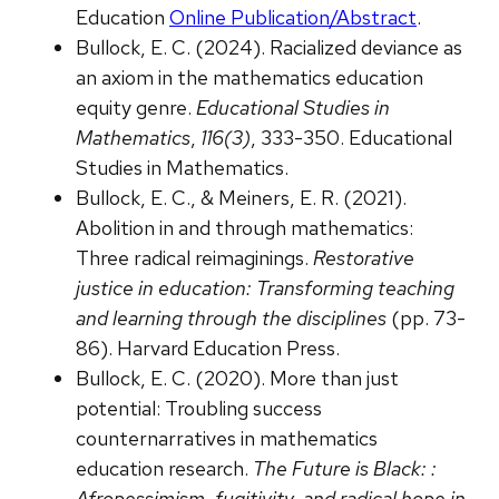
Education
Online Publication/Abstract
.
Bullock, E. C. (2024). Racialized deviance as
an axiom in the mathematics education
equity genre.
Educational Studies in
Mathematics
,
116(3)
, 333-350. Educational
Studies in Mathematics.
Bullock, E. C., & Meiners, E. R. (2021).
Abolition in and through mathematics:
Three radical reimaginings.
Restorative
justice in education: Transforming teaching
and learning through the disciplines
(pp. 73-
86). Harvard Education Press.
Bullock, E. C. (2020). More than just
potential: Troubling success
counternarratives in mathematics
education research.
The Future is Black: :
Afropessimism, fugitivity, and radical hope in