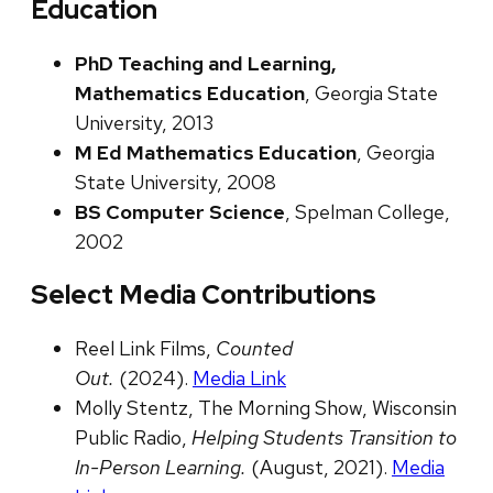
Education
PhD Teaching and Learning,
Mathematics Education
, Georgia State
University, 2013
M Ed Mathematics Education
, Georgia
State University, 2008
BS Computer Science
, Spelman College,
2002
Select Media Contributions
Reel Link Films,
Counted
Out.
(2024).
Media Link
Molly Stentz, The Morning Show, Wisconsin
Public Radio,
Helping Students Transition to
In-Person Learning.
(August, 2021).
Media