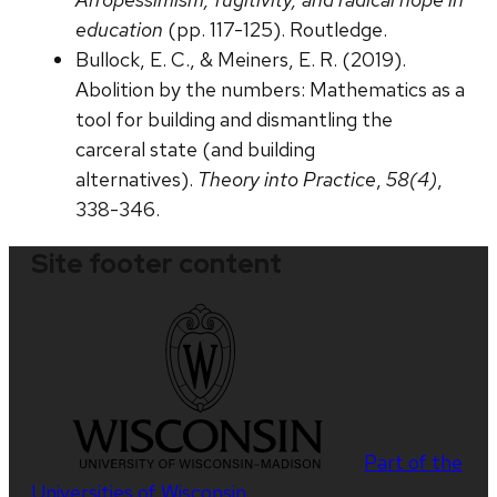
education
(pp. 117-125). Routledge.
Bullock, E. C., & Meiners, E. R. (2019).
Abolition by the numbers: Mathematics as a
tool for building and dismantling the
carceral state (and building
alternatives).
Theory into Practice
,
58(4)
,
338-346.
Site footer content
Part of the
Universities of Wisconsin