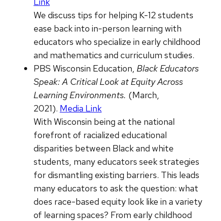
Link
We discuss tips for helping K-12 students
ease back into in-person learning with
educators who specialize in early childhood
and mathematics and curriculum studies.
PBS Wisconsin Education,
Black Educators
Speak: A Critical Look at Equity Across
Learning Environments.
(March,
2021).
Media Link
With Wisconsin being at the national
forefront of racialized educational
disparities between Black and white
students, many educators seek strategies
for dismantling existing barriers. This leads
many educators to ask the question: what
does race-based equity look like in a variety
of learning spaces? From early childhood