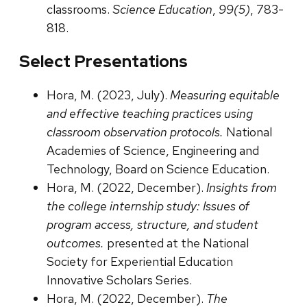
classrooms.
Science Education
,
99(5)
, 783-
818.
Select Presentations
Hora, M. (2023, July).
Measuring equitable
and effective teaching practices using
classroom observation protocols.
National
Academies of Science, Engineering and
Technology, Board on Science Education.
Hora, M. (2022, December).
Insights from
the college internship study: Issues of
program access, structure, and student
outcomes.
presented at the National
Society for Experiential Education
Innovative Scholars Series.
Hora, M. (2022, December).
The