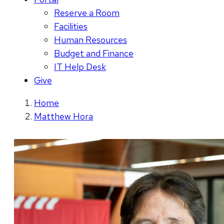
Reserve a Room
Facilities
Human Resources
Budget and Finance
IT Help Desk
Give
Home
Matthew Hora