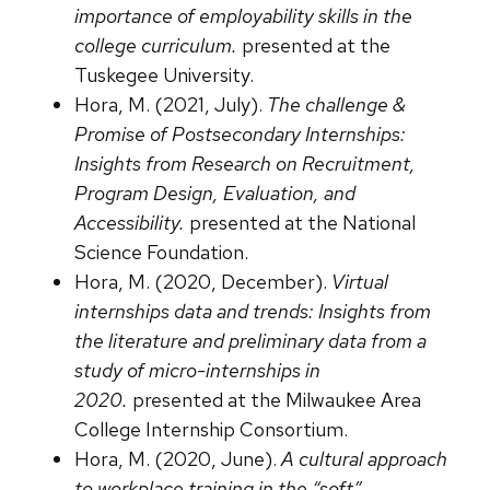
importance of employability skills in the
college curriculum.
presented at the
Tuskegee University.
Hora, M. (2021, July).
The challenge &
Promise of Postsecondary Internships:
Insights from Research on Recruitment,
Program Design, Evaluation, and
Accessibility.
presented at the National
Science Foundation.
Hora, M. (2020, December).
Virtual
internships data and trends: Insights from
the literature and preliminary data from a
study of micro-internships in
2020.
presented at the Milwaukee Area
College Internship Consortium.
Hora, M. (2020, June).
A cultural approach
to workplace training in the “soft”