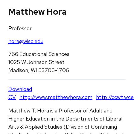
Matthew Hora
Professor
hora@wisc.edu
766 Educational Sciences
1025 W Johnson Street
Madison, WI 53706-1706
Download
CV
http://www.matthewhora.com
http://ccwt.wce
Matthew T. Hora is a Professor of Adult and
Higher Education in the Departments of Liberal
Arts & Applied Studies (Division of Continuing