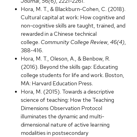
Journal
,
56(6)
, 2221-2261.
Hora, M. T., & Blackburn-Cohen, C. (2018).
Cultural capital at work: How cognitive and
non-cognitive skills are taught, trained, and
rewarded in a Chinese technical
college.
Community College Review
,
46(4)
,
388-416.
Hora, M. T., Oleson, A., & Benbow, R.
(2016). Beyond the skills gap: Educating
college students for life and work. Boston,
MA: Harvard Education Press.
Hora, M. (2015). Towards a descriptive
science of teaching: How the Teaching
Dimensions Observation Protocol
illuminates the dynamic and multi-
dimensional nature of active learning
modalities in postsecondary