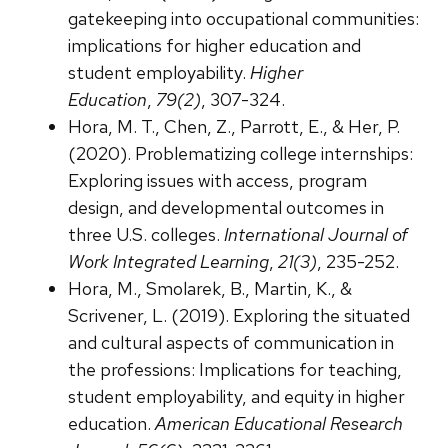
gatekeeping into occupational communities:
implications for higher education and
student employability.
Higher
Education
,
79(2)
, 307-324.
Hora, M. T., Chen, Z., Parrott, E., & Her, P.
(2020). Problematizing college internships:
Exploring issues with access, program
design, and developmental outcomes in
three U.S. colleges.
International Journal of
Work Integrated Learning
,
21(3)
, 235-252.
Hora, M., Smolarek, B., Martin, K., &
Scrivener, L. (2019). Exploring the situated
and cultural aspects of communication in
the professions: Implications for teaching,
student employability, and equity in higher
education.
American Educational Research