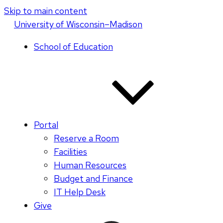
Skip to main content
U
niversity
of
W
isconsin
–Madison
School of Education
Portal
Reserve a Room
Facilities
Human Resources
Budget and Finance
IT Help Desk
Give