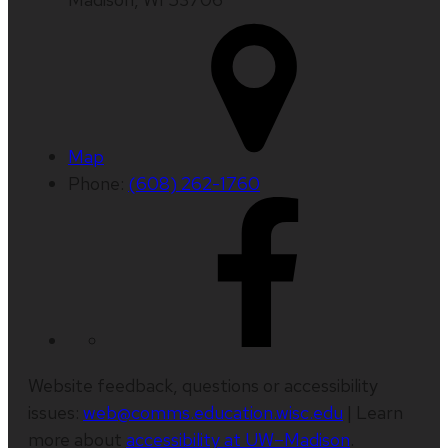
Map
Phone:
(608) 262-1760
Website feedback, questions or accessibility
issues:
web@comms.education.wisc.edu
| Learn
more about
accessibility at UW–Madison
.