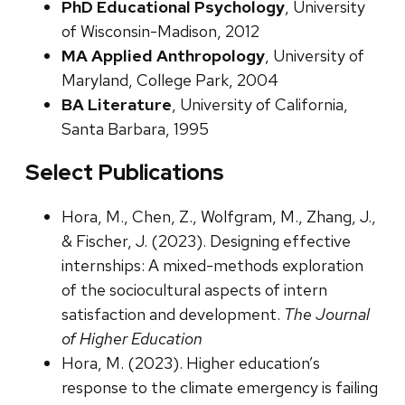
PhD Educational Psychology
, University
of Wisconsin-Madison, 2012
MA Applied Anthropology
, University of
Maryland, College Park, 2004
BA Literature
, University of California,
Santa Barbara, 1995
Select Publications
Hora, M., Chen, Z., Wolfgram, M., Zhang, J.,
& Fischer, J. (2023). Designing effective
internships: A mixed-methods exploration
of the sociocultural aspects of intern
satisfaction and development.
The Journal
of Higher Education
Hora, M. (2023). Higher education’s
response to the climate emergency is failing