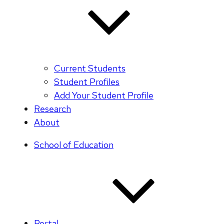
Current Students
Student Profiles
Add Your Student Profile
Research
About
School of Education
Portal