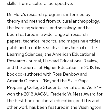
skills” from a cultural perspective.
Dr. Hora’s research program is informed by
theory and method from cultural anthropology,
the learning sciences, and sociology, and has
been featured in a wide range of research
papers, technical reports, and magazine articles
published in outlets such as the Journal of the
Learning Sciences, the American Educational
Research Journal, Harvard Educational Review,
and the Journal of Higher Education. In 2018 his
book co-authored with Ross Benbow and
Amanda Oleson – “Beyond the Skills Gap:
Preparing College Students for Life and Work” –
won the 2018 AAC&U Frederic W. Ness Award for
the best book on liberal education, and this and
other work has been featured in the Washington