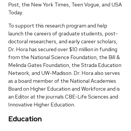
Post, the New York Times, Teen Vogue, and USA
Today.
To support this research program and help
launch the careers of graduate students, post-
doctoral researchers, and early career scholars,
Dr. Hora has secured over $10 million in funding
from the National Science Foundation, the Bill &
Melinda Gates Foundation, the Strada Education
Network, and UW-Madison. Dr. Hora also serves
as a board member of the National Academies
Board on Higher Education and Workforce and is
an Editor at the journals CBE-Life Sciences and
Innovative Higher Education.
Education