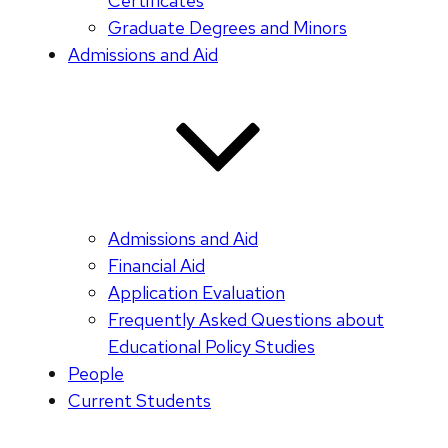
Certificates
Graduate Degrees and Minors
Admissions and Aid
Admissions and Aid
Financial Aid
Application Evaluation
Frequently Asked Questions about
Educational Policy Studies
People
Current Students