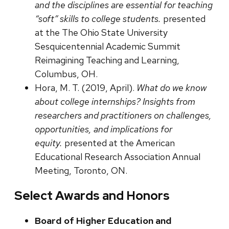
and the disciplines are essential for teaching
“soft” skills to college students.
presented
at the The Ohio State University
Sesquicentennial Academic Summit
Reimagining Teaching and Learning,
Columbus, OH.
Hora, M. T. (2019, April).
What do we know
about college internships? Insights from
researchers and practitioners on challenges,
opportunities, and implications for
equity.
presented at the American
Educational Research Association Annual
Meeting, Toronto, ON.
Select Awards and Honors
Board of Higher Education and