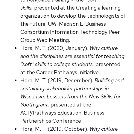
skills.
presented at the Creating a learning
organization to develop the technologists of
the future. UW-Madison E-Business
Consortium Information Technology Peer
Group Web Meeting.
Hora, M. T. (2020, January).
Why culture
and the disciplines are essential for teaching
“soft” skills to college students.
presented
at the Career Pathways Initiative.
Hora, M. T. (2019, December).
Building and
sustaining stakeholder partnerships in
Wisconsin: Lessons from the New Skills for
Youth grant.
presented at the
ACP/Pathways Education-Business
Partnerships Conference.
Hora, M. T. (2019, October).
Why culture