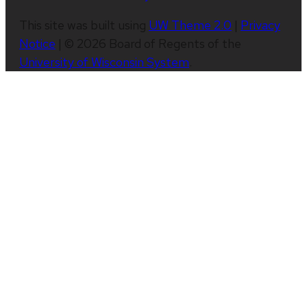
This site was built using
UW Theme 2.0
|
Privacy
Notice
| © 2026 Board of Regents of the
University of Wisconsin System
.