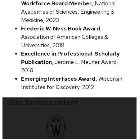
Workforce Board Member
, National
Academies of Sciences, Engineering &
Medicine, 2023
Frederic W. Ness Book Award
,
Association of American Colleges &
Universities, 2018
Excellence in Professional-Scholarly
Publication
, Jerome L. Neuner Award,
2016
Emerging Interfaces Award
, Wisconsin
Institutes for Discovery, 2012
Site footer content