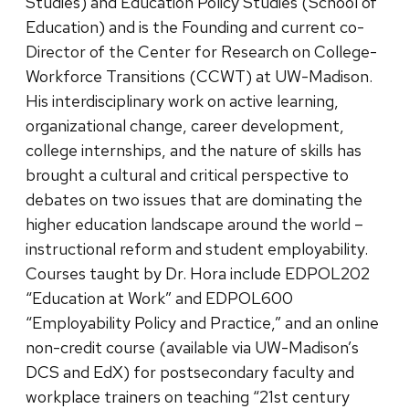
Studies) and Education Policy Studies (School of
Education) and is the Founding and current co-
Director of the Center for Research on College-
Workforce Transitions (CCWT) at UW-Madison.
His interdisciplinary work on active learning,
organizational change, career development,
college internships, and the nature of skills has
brought a cultural and critical perspective to
debates on two issues that are dominating the
higher education landscape around the world –
instructional reform and student employability.
Courses taught by Dr. Hora include EDPOL202
“Education at Work” and EDPOL600
“Employability Policy and Practice,” and an online
non-credit course (available via UW-Madison’s
DCS and EdX) for postsecondary faculty and
workplace trainers on teaching “21st century