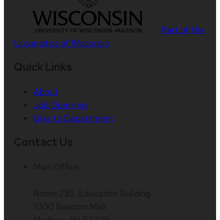
Part of the
Universities of Wisconsin
Quick Links
About
Job Openings
Give to Department
Contact Us
Main Office
Room 235, Education Building
1000 Bascom Mall
Madison, WI 53706