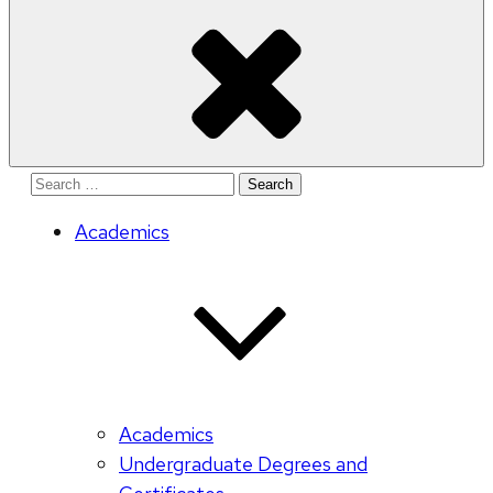
Search
for:
Academics
Academics
Undergraduate Degrees and