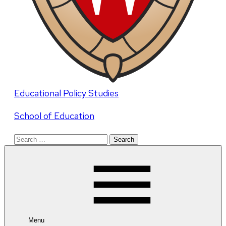
Educational Policy Studies
School of Education
Search
for:
Menu