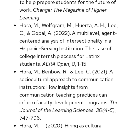
to help prepare students for the future of
work.
Change: The Magazine of Higher
Learning
Hora, M., Wolfgram, M., Huerta, A. H., Lee,
C., & Gopal, A. (2022). A multilevel, agent-
centered analysis of intersectionality in a
Hispanic-Serving Institution: The case of
college internship access for Latinx
students.
AERA Open
,
8
, 1-15.
Hora, M., Benbow, R., & Lee, C. (2021). A
sociocultural approach to communication
instruction: How insights from
communication teaching practices can
inform faculty development programs.
The
Journal of the Learning Sciences
,
30(4-5)
,
747-796.
Hora, M. T. (2020). Hiring as cultural