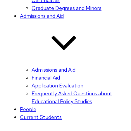
Certificates
Graduate Degrees and Minors
Admissions and Aid
Admissions and Aid
Financial Aid
Application Evaluation
Frequently Asked Questions about
Educational Policy Studies
People
Current Students