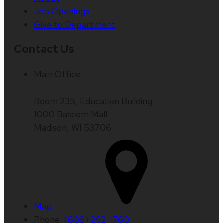
Job Openings
Give to Department
Contact Us
Main Office
Room 235, Education Building
1000 Bascom Mall
Madison, WI 53706
Map
Phone:
(608) 262-1760