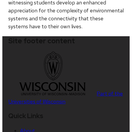
witnessing students develop an enhanced
appreciation for the complexity of environmental
systems and the connectivity that these
systems have to their own lives.
Site footer content
Part of the
Universities of Wisconsin
Quick Links
About