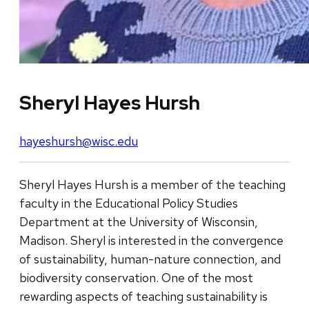
Sheryl Hayes Hursh
hayeshursh@wisc.edu
Sheryl Hayes Hursh is a member of the teaching
faculty in the Educational Policy Studies
Department at the University of Wisconsin,
Madison. Sheryl is interested in the convergence
of sustainability, human-nature connection, and
biodiversity conservation. One of the most
rewarding aspects of teaching sustainability is