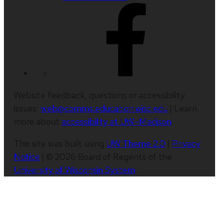
Website feedback, questions or accessibility
issues:
web@comms.education.wisc.edu
| Learn
more about
accessibility at UW–Madison
.
This site was built using
UW Theme 2.0
|
Privacy
Notice
| © 2026 Board of Regents of the
University of Wisconsin System
.