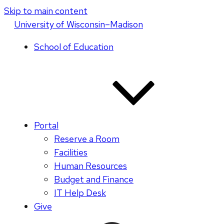
Skip to main content
U
niversity
of
W
isconsin
–Madison
School of Education
Portal
Reserve a Room
Facilities
Human Resources
Budget and Finance
IT Help Desk
Give