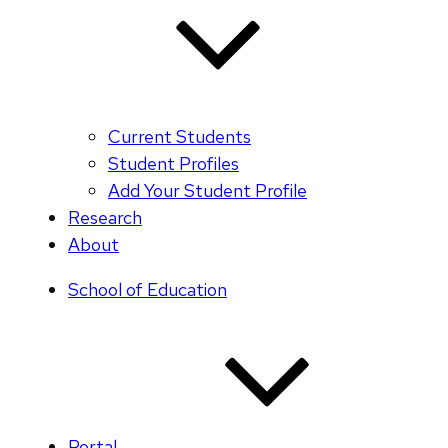
Current Students
Student Profiles
Add Your Student Profile
Research
About
School of Education
Portal