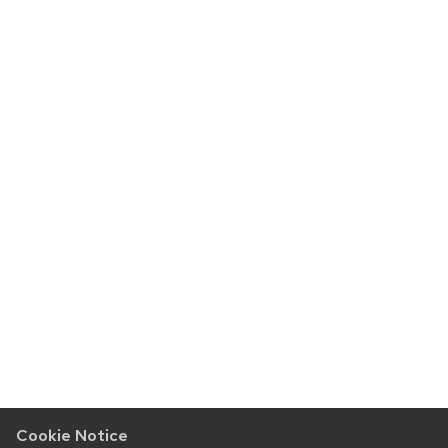
Cookie Notice