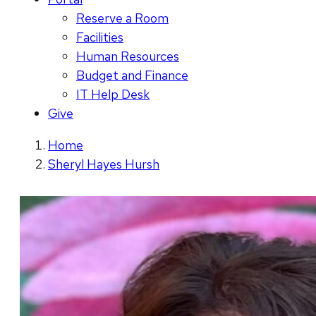
Reserve a Room
Facilities
Human Resources
Budget and Finance
IT Help Desk
Give
Home
Sheryl Hayes Hursh