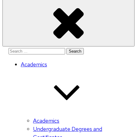
Search
for:
Academics
Academics
Undergraduate Degrees and