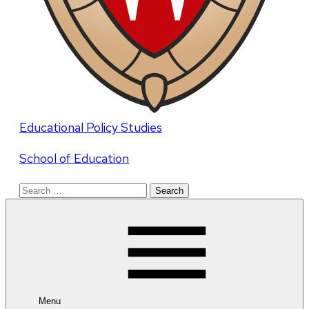
Educational Policy Studies
School of Education
Search
for:
Menu