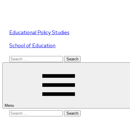
Educational Policy Studies
School of Education
Search
for:
Menu
Search
for: