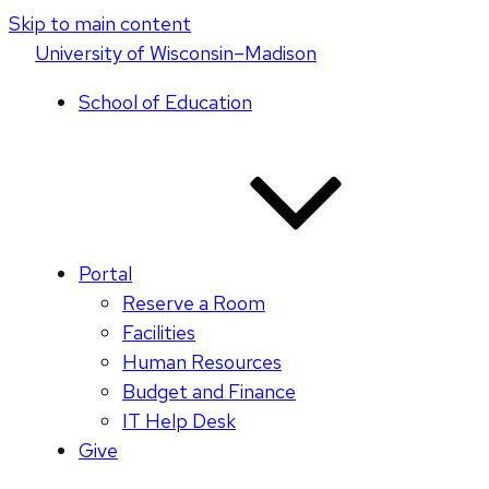
Skip to main content
U
niversity
of
W
isconsin
–Madison
School of Education
Portal
Reserve a Room
Facilities
Human Resources
Budget and Finance
IT Help Desk
Give