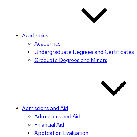
Academics
Academics
Undergraduate Degrees and Certificates
Graduate Degrees and Minors
Admissions and Aid
Admissions and Aid
Financial Aid
Application Evaluation