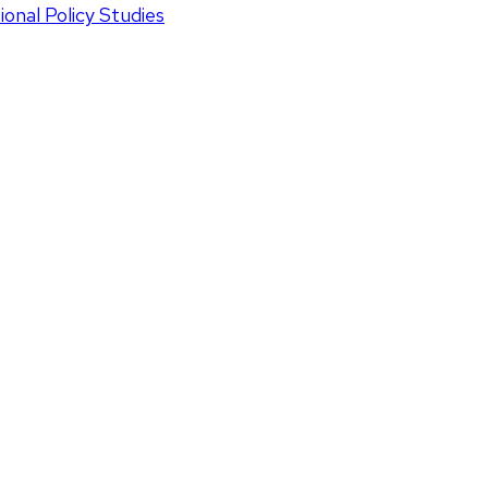
onal Policy Studies