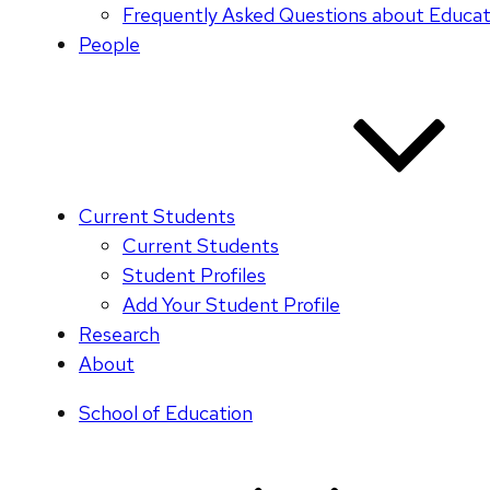
Frequently Asked Questions about Educati
People
Current Students
Current Students
Student Profiles
Add Your Student Profile
Research
About
School of Education