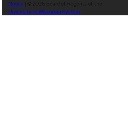
Notice
| © 2026 Board of Regents of the
University of Wisconsin System
.