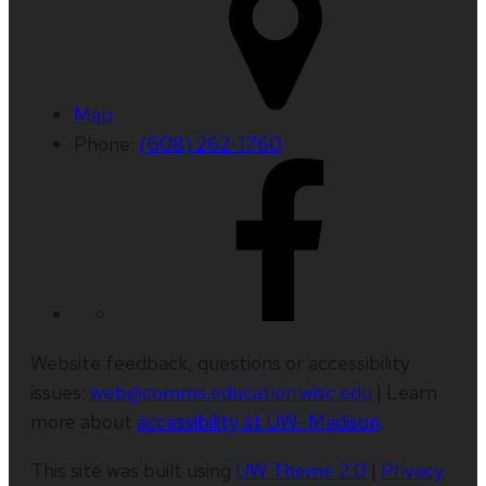
Map
Phone:
(608) 262-1760
Website feedback, questions or accessibility
issues:
web@comms.education.wisc.edu
| Learn
more about
accessibility at UW–Madison
.
This site was built using
UW Theme 2.0
|
Privacy