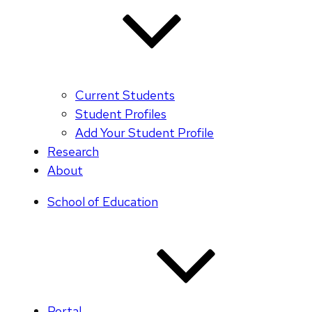
Current Students
Student Profiles
Add Your Student Profile
Research
About
School of Education
Portal