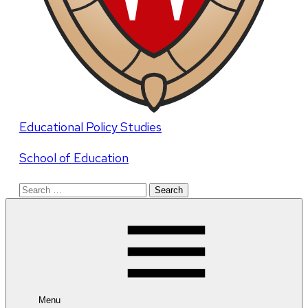
Educational Policy Studies
School of Education
Search
for:
Menu