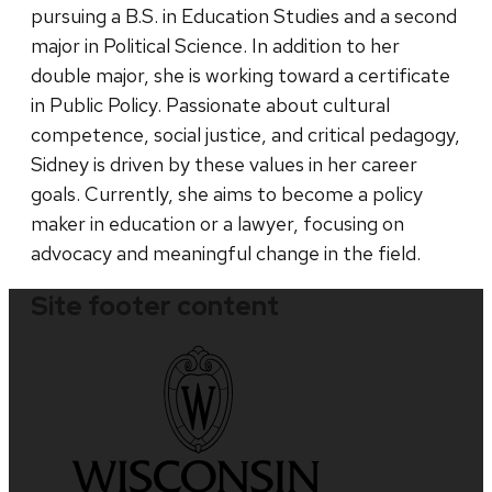
pursuing a B.S. in Education Studies and a second
major in Political Science. In addition to her
double major, she is working toward a certificate
in Public Policy. Passionate about cultural
competence, social justice, and critical pedagogy,
Sidney is driven by these values in her career
goals. Currently, she aims to become a policy
maker in education or a lawyer, focusing on
advocacy and meaningful change in the field.
Site footer content