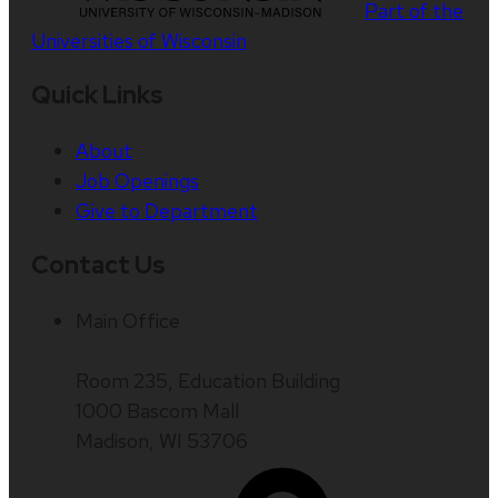
Part of the
Universities of Wisconsin
Quick Links
About
Job Openings
Give to Department
Contact Us
Main Office
Room 235, Education Building
1000 Bascom Mall
Madison, WI 53706