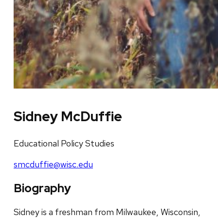
Sidney McDuffie
Educational Policy Studies
smcduffie@wisc.edu
Biography
Sidney is a freshman from Milwaukee, Wisconsin,