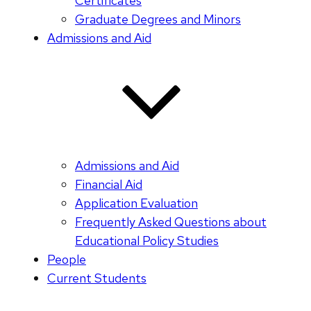
Certificates
Graduate Degrees and Minors
Admissions and Aid
Admissions and Aid
Financial Aid
Application Evaluation
Frequently Asked Questions about
Educational Policy Studies
People
Current Students