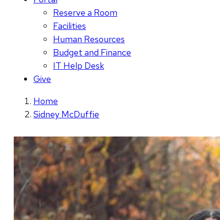
Reserve a Room
Facilities
Human Resources
Budget and Finance
IT Help Desk
Give
Home
Sidney McDuffie