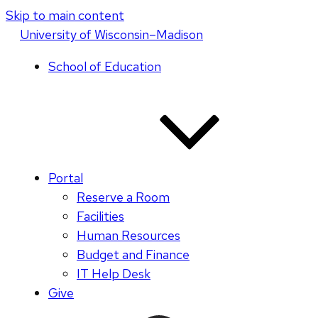
Skip to main content
U
niversity
of
W
isconsin
–Madison
School of Education
Portal
Reserve a Room
Facilities
Human Resources
Budget and Finance
IT Help Desk
Give