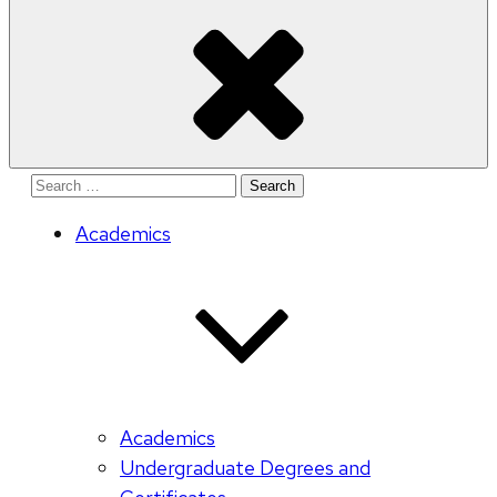
Search
for:
Academics
Academics
Undergraduate Degrees and