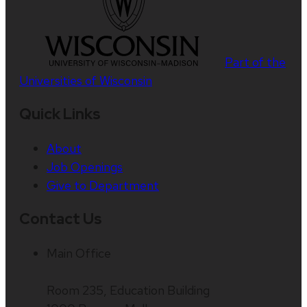
Part of the
Universities of Wisconsin
Quick Links
About
Job Openings
Give to Department
Contact Us
Main Office
Room 235, Education Building