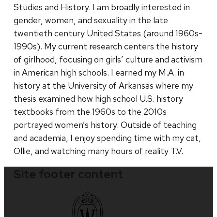
Studies and History. I am broadly interested in
gender, women, and sexuality in the late
twentieth century United States (around 1960s-
1990s). My current research centers the history
of girlhood, focusing on girls’ culture and activism
in American high schools. I earned my M.A. in
history at the University of Arkansas where my
thesis examined how high school U.S. history
textbooks from the 1960s to the 2010s
portrayed women’s history. Outside of teaching
and academia, I enjoy spending time with my cat,
Ollie, and watching many hours of reality T.V.
Site footer content