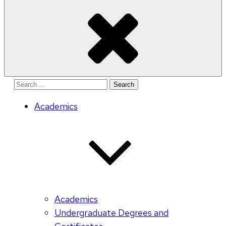
Search
for:
Academics
Academics
Undergraduate Degrees and