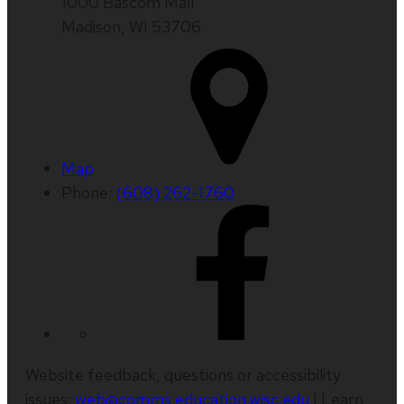
1000 Bascom Mall
Madison, WI 53706
Map
Phone:
(608) 262-1760
Website feedback, questions or accessibility
issues:
web@comms.education.wisc.edu
| Learn