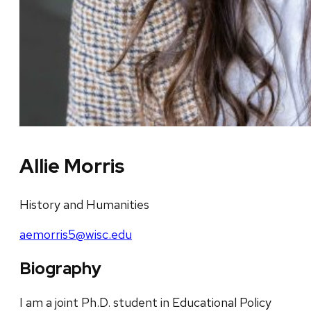
Allie Morris
History and Humanities
aemorris5@wisc.edu
Biography
I am a joint Ph.D. student in Educational Policy