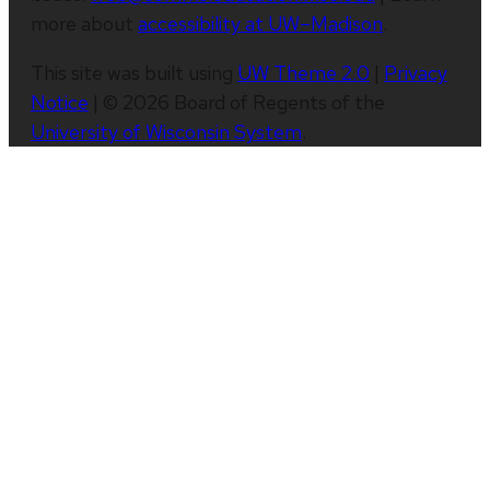
more about
accessibility at UW–Madison
.
This site was built using
UW Theme 2.0
|
Privacy
Notice
| © 2026 Board of Regents of the
University of Wisconsin System
.