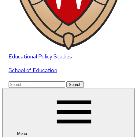
Educational Policy Studies
School of Education
Search
for:
Menu