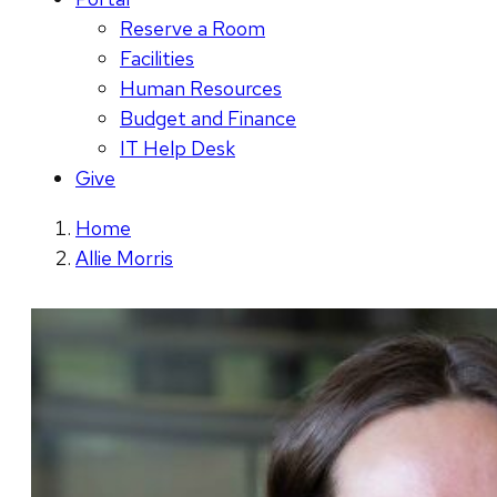
Reserve a Room
Facilities
Human Resources
Budget and Finance
IT Help Desk
Give
Home
Allie Morris