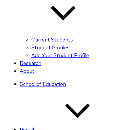
Current Students
Student Profiles
Add Your Student Profile
Research
About
School of Education
Portal