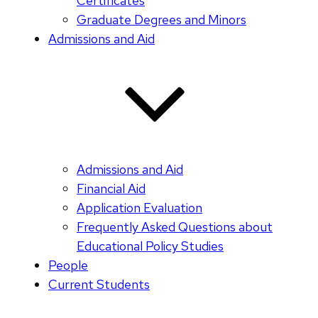
Certificates
Graduate Degrees and Minors
Admissions and Aid
Admissions and Aid
Financial Aid
Application Evaluation
Frequently Asked Questions about
Educational Policy Studies
People
Current Students