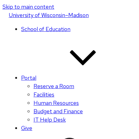
Skip to main content
U
niversity
of
W
isconsin
–Madison
School of Education
Portal
Reserve a Room
Facilities
Human Resources
Budget and Finance
IT Help Desk
Give