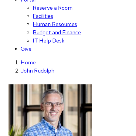
Reserve a Room
Facilities
Human Resources
Budget and Finance
IT Help Desk
Give
Home
John Rudolph