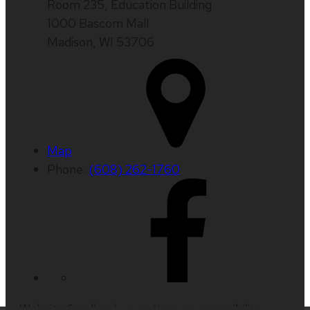
Room 235, Education Building
1000 Bascom Mall
Madison, WI 53706
Map
Phone:
(608) 262-1760
Website feedback, questions or accessibility