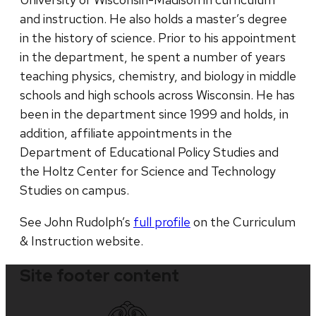
and instruction. He also holds a master’s degree
in the history of science. Prior to his appointment
in the department, he spent a number of years
teaching physics, chemistry, and biology in middle
schools and high schools across Wisconsin. He has
been in the department since 1999 and holds, in
addition, affiliate appointments in the
Department of Educational Policy Studies and
the Holtz Center for Science and Technology
Studies on campus.
See John Rudolph’s
full profile
on the Curriculum
& Instruction website.
Site footer content