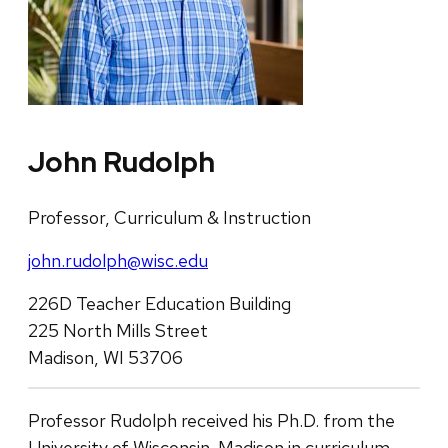
John Rudolph
Professor, Curriculum & Instruction
john.rudolph@wisc.edu
226D Teacher Education Building
225 North Mills Street
Madison, WI 53706
Professor Rudolph received his Ph.D. from the
University of Wisconsin-Madison in curriculum