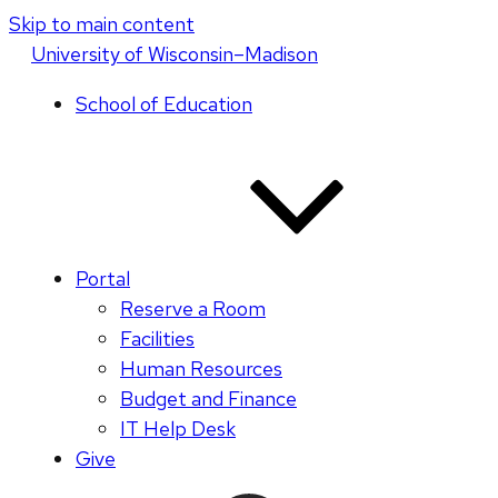
Skip to main content
U
niversity
of
W
isconsin
–Madison
School of Education
Portal
Reserve a Room
Facilities
Human Resources
Budget and Finance
IT Help Desk
Give