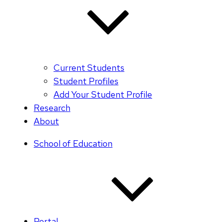
Current Students
Student Profiles
Add Your Student Profile
Research
About
School of Education
Portal