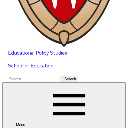
Educational Policy Studies
School of Education
Search
for:
Menu