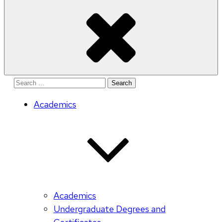
Search
for:
Academics
Academics
Undergraduate Degrees and