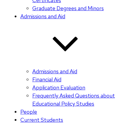
Certificates
Graduate Degrees and Minors
Admissions and Aid
Admissions and Aid
Financial Aid
Application Evaluation
Frequently Asked Questions about
Educational Policy Studies
People
Current Students