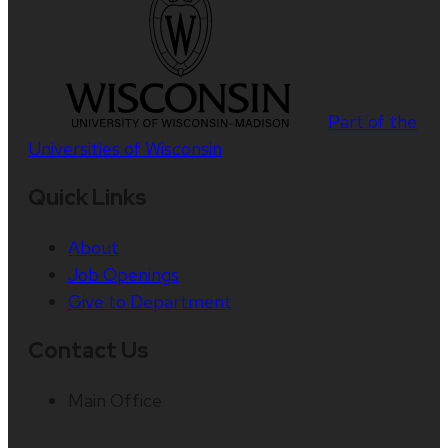
Part of the
Universities of Wisconsin
Quick Links
About
Job Openings
Give to Department
Contact Us
Main Office