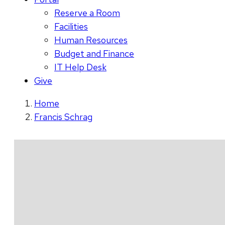
Reserve a Room
Facilities
Human Resources
Budget and Finance
IT Help Desk
Give
Home
Francis Schrag