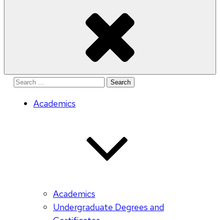
Search
for:
Academics
Academics
Undergraduate Degrees and