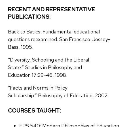
RECENT AND REPRESENTATIVE
PUBLICATIONS:
Back to Basics: Fundamental educational
questions reexamined. San Francisco: Jossey-
Bass, 1995.
“Diversity, Schooling and the Liberal
State.” Studies in Philosophy and
Education 17:29-46, 1998.
“Facts and Norms in Policy
Scholarship.” Philosophy of Education, 2002.
COURSES TAUGHT:
EPS 540: Modern Philosophies of Education