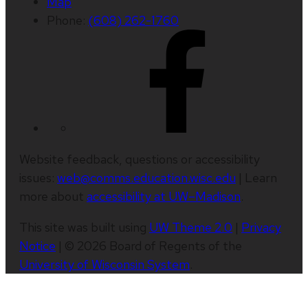
Map
Phone:
(608) 262-1760
Website feedback, questions or accessibility
issues:
web@comms.education.wisc.edu
| Learn
more about
accessibility at UW–Madison
.
This site was built using
UW Theme 2.0
|
Privacy
Notice
| © 2026 Board of Regents of the
University of Wisconsin System
.