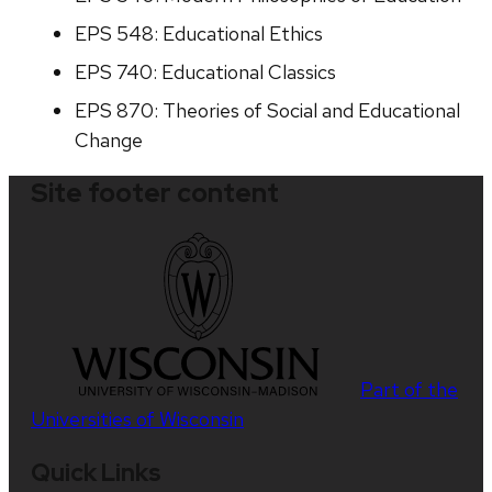
EPS 548: Educational Ethics
EPS 740: Educational Classics
EPS 870: Theories of Social and Educational
Change
Site footer content
Part of the
Universities of Wisconsin
Quick Links