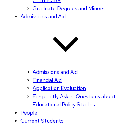
Certificates
Graduate Degrees and Minors
Admissions and Aid
Admissions and Aid
Financial Aid
Application Evaluation
Frequently Asked Questions about
Educational Policy Studies
People
Current Students