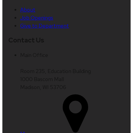
About
Job Openings
Give to Department
Contact Us
Main Office
Room 235, Education Building
1000 Bascom Mall
Madison, WI 53706