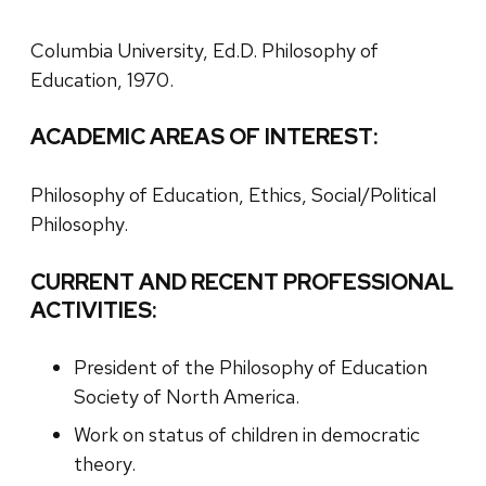
Columbia University, Ed.D. Philosophy of
Education, 1970.
ACADEMIC AREAS OF INTEREST:
Philosophy of Education, Ethics, Social/Political
Philosophy.
CURRENT AND RECENT PROFESSIONAL
ACTIVITIES:
President of the Philosophy of Education
Society of North America.
Work on status of children in democratic
theory.