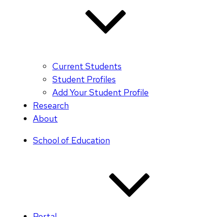
Current Students
Student Profiles
Add Your Student Profile
Research
About
School of Education
Portal