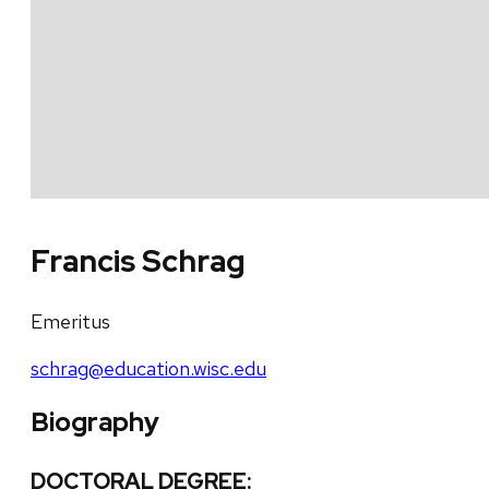
Francis Schrag
Emeritus
schrag@education.wisc.edu
Biography
DOCTORAL DEGREE: