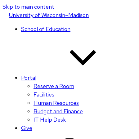
Skip to main content
U
niversity
of
W
isconsin
–Madison
School of Education
Portal
Reserve a Room
Facilities
Human Resources
Budget and Finance
IT Help Desk
Give