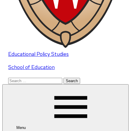
Educational Policy Studies
School of Education
Search
for:
Menu