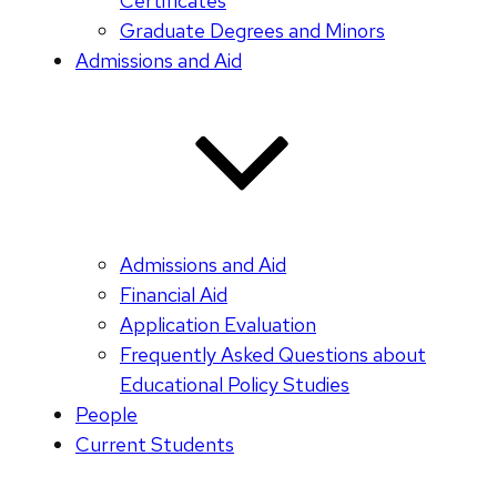
Certificates
Graduate Degrees and Minors
Admissions and Aid
Admissions and Aid
Financial Aid
Application Evaluation
Frequently Asked Questions about
Educational Policy Studies
People
Current Students