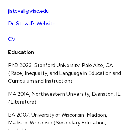
jlstovall@wisc.edu
Dr. Stovall's Website
CV
Education
PhD 2023, Stanford University, Palo Alto, CA
(Race, Inequality, and Language in Education and
Curriculum and Instruction)
MA 2014, Northwestern University, Evanston, IL
(Literature)
BA 2007, University of Wisconsin–Madison,
Madison, Wisconsin (Secondary Education,