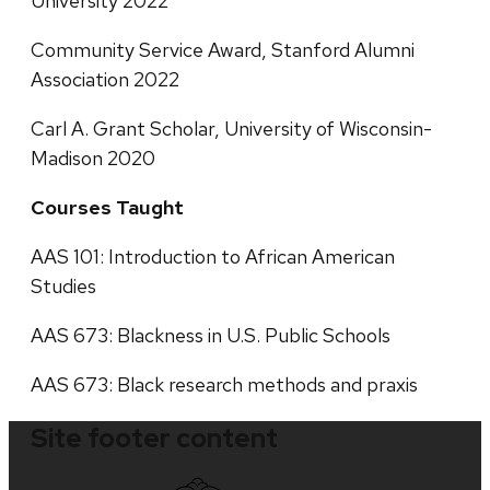
University 2022
Community Service Award, Stanford Alumni
Association 2022
Carl A. Grant Scholar, University of Wisconsin-
Madison 2020
Courses Taught
AAS 101: Introduction to African American
Studies
AAS 673: Blackness in U.S. Public Schools
AAS 673: Black research methods and praxis
Site footer content