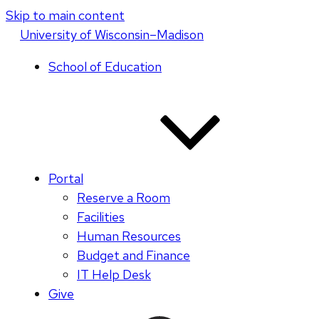
Skip to main content
U
niversity
of
W
isconsin
–Madison
School of Education
Portal
Reserve a Room
Facilities
Human Resources
Budget and Finance
IT Help Desk
Give