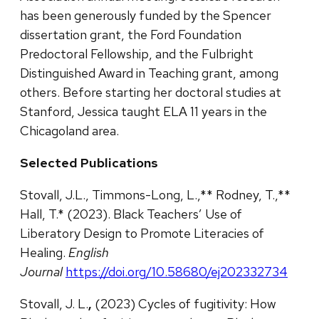
has been generously funded by the Spencer
dissertation grant, the Ford Foundation
Predoctoral Fellowship, and the Fulbright
Distinguished Award in Teaching grant, among
others. Before starting her doctoral studies at
Stanford, Jessica taught ELA 11 years in the
Chicagoland area.
Selected Publications
Stovall, J.L., Timmons-Long, L.,** Rodney, T.,**
Hall, T.* (2023). Black Teachers’ Use of
Liberatory Design to Promote Literacies of
Healing.
English
Journal
https://doi.org/10.58680/ej202332734
Stovall, J. L.
,
(2023) Cycles of fugitivity: How