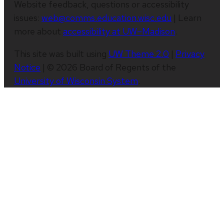
Website feedback, questions or accessibility
issues:
web@comms.education.wisc.edu
| Learn
more about
accessibility at UW–Madison
.
This site was built using
UW Theme 2.0
|
Privacy
Notice
| © 2026 Board of Regents of the
University of Wisconsin System
.