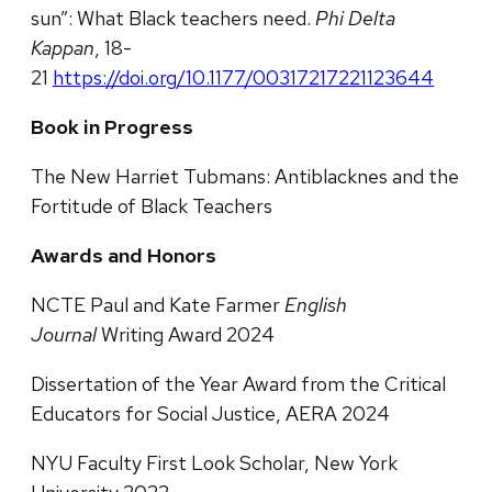
sun”: What Black teachers need.
Phi Delta
Kappan
, 18-
21
https://doi.org/10.1177/00317217221123644
Book in Progress
The New Harriet Tubmans: Antiblacknes and the
Fortitude of Black Teachers
Awards and Honors
NCTE Paul and Kate Farmer
English
Journal
Writing Award 2024
Dissertation of the Year Award from the Critical
Educators for Social Justice, AERA 2024
NYU Faculty First Look Scholar, New York