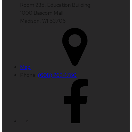
Room 235, Education Building
1000 Bascom Mall
Madison, WI 53706
Map
Phone:
(608) 262-1760