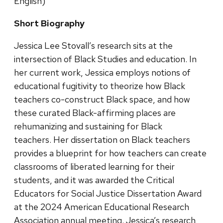
English)
Short Biography
Jessica Lee Stovall’s research sits at the
intersection of Black Studies and education. In
her current work, Jessica employs notions of
educational fugitivity to theorize how Black
teachers co-construct Black space, and how
these curated Black-affirming places are
rehumanizing and sustaining for Black
teachers. Her dissertation on Black teachers
provides a blueprint for how teachers can create
classrooms of liberated learning for their
students, and it was awarded the Critical
Educators for Social Justice Dissertation Award
at the 2024 American Educational Research
Association annual meeting. Jessica’s research