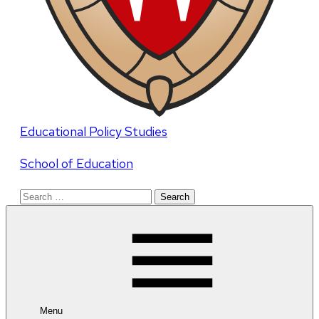
Educational Policy Studies
School of Education
Search
for:
Menu