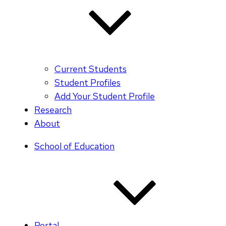
Current Students
Student Profiles
Add Your Student Profile
Research
About
School of Education
Portal