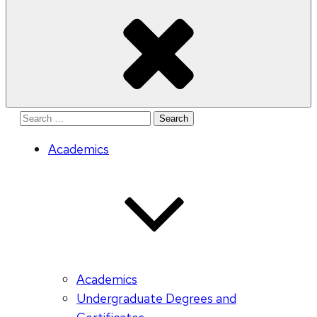
Search
for:
Academics
Academics
Undergraduate Degrees and