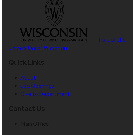
Part of the
Universities of Wisconsin
Quick Links
About
Job Openings
Give to Department
Contact Us
Main Office