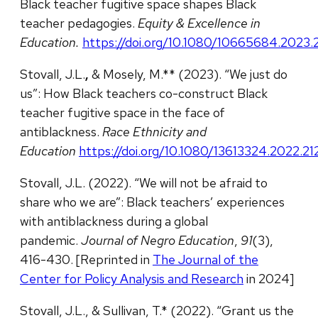
Black teacher fugitive space shapes Black
teacher pedagogies.
Equity & Excellence in
Education.
https://doi.org/10.1080/10665684.2023
Stovall, J.L.
,
& Mosely, M.** (2023). “We just do
us”: How Black teachers co-construct Black
teacher fugitive space in the face of
antiblackness.
Race Ethnicity and
Education
https://doi.org/10.1080/13613324.2022.2
Stovall, J.L. (2022). “We will not be afraid to
share who we are”: Black teachers’ experiences
with antiblackness during a global
pandemic.
Journal of Negro Education
,
91
(3),
416-430. [Reprinted in
The Journal of the
Center for Policy Analysis and Research
in 2024]
Stovall, J.L., & Sullivan, T.* (2022). “Grant us the