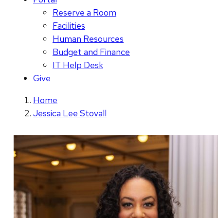
Reserve a Room
Facilities
Human Resources
Budget and Finance
IT Help Desk
Give
Home
Jessica Lee Stovall