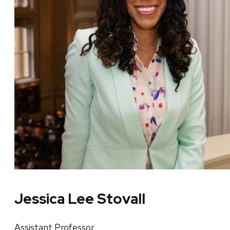
Jessica Lee Stovall
Assistant Professor