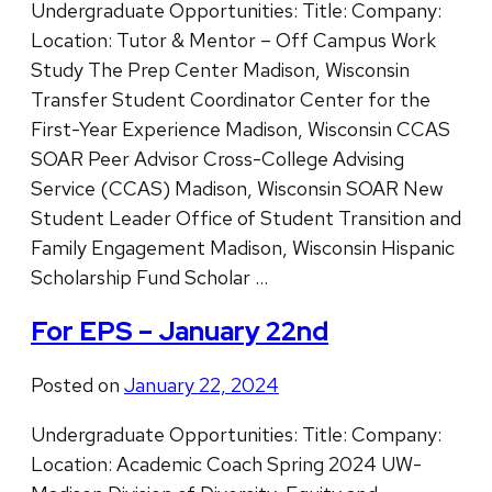
Undergraduate Opportunities: Title: Company:
Location: Tutor & Mentor – Off Campus Work
Study The Prep Center Madison, Wisconsin
Transfer Student Coordinator Center for the
First-Year Experience Madison, Wisconsin CCAS
SOAR Peer Advisor Cross-College Advising
Service (CCAS) Madison, Wisconsin SOAR New
Student Leader Office of Student Transition and
Family Engagement Madison, Wisconsin Hispanic
Scholarship Fund Scholar …
For EPS – January 22nd
Posted on
January 22, 2024
Undergraduate Opportunities: Title: Company:
Location: Academic Coach Spring 2024 UW-