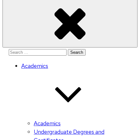
Search
for:
Academics
Academics
Undergraduate Degrees and