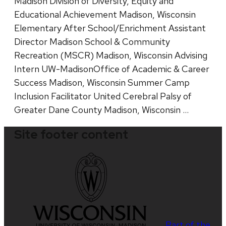
Madison Division of Diversity, Equity and
Educational Achievement Madison, Wisconsin
Elementary After School/Enrichment Assistant
Director Madison School & Community
Recreation (MSCR) Madison, Wisconsin Advising
Intern UW-MadisonOffice of Academic & Career
Success Madison, Wisconsin Summer Camp
Inclusion Facilitator United Cerebral Palsy of
Greater Dane County Madison, Wisconsin …
Site footer content
Part of the