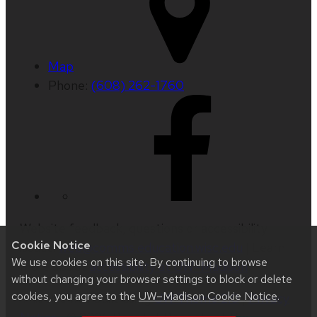
Map
Phone:
(608) 262-1760
Website feedback, questions or accessibility
Cookie Notice
issues:
web@comms.education.wisc.edu
| Learn
We use cookies on this site. By continuing to browse
more about
accessibility at UW–Madison
.
without changing your browser settings to block or delete
cookies, you agree to the
UW–Madison Cookie Notice
.
This site was built using
UW Theme 2.0
|
Privacy