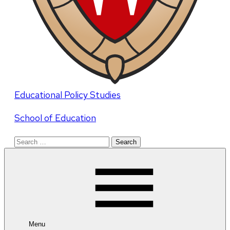
Educational Policy Studies
School of Education
Search
for:
Menu