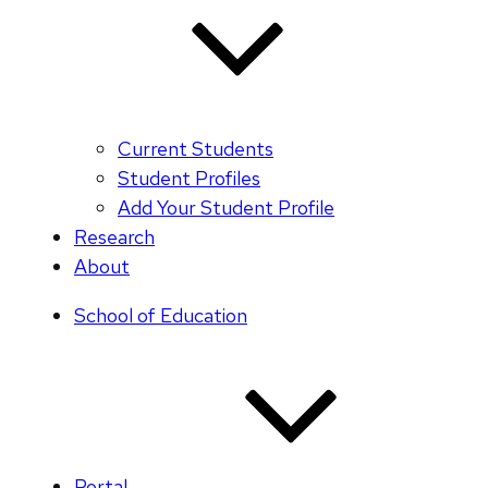
Current Students
Student Profiles
Add Your Student Profile
Research
About
School of Education
Portal