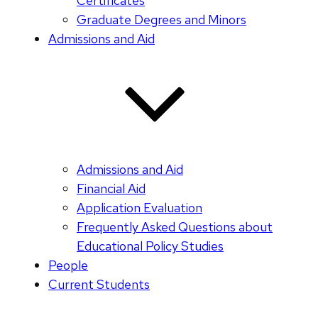
Certificates
Graduate Degrees and Minors
Admissions and Aid
Admissions and Aid
Financial Aid
Application Evaluation
Frequently Asked Questions about
Educational Policy Studies
People
Current Students