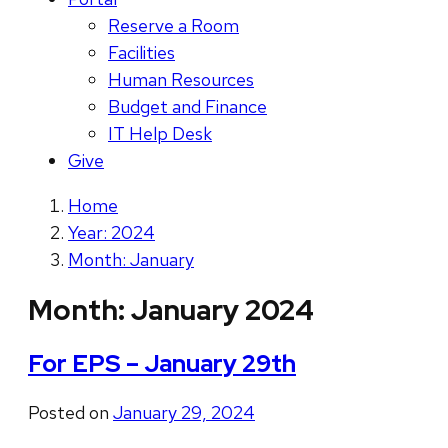
Reserve a Room
Facilities
Human Resources
Budget and Finance
IT Help Desk
Give
Home
Year: 2024
Month: January
Month:
January 2024
For EPS – January 29th
Posted on
January 29, 2024