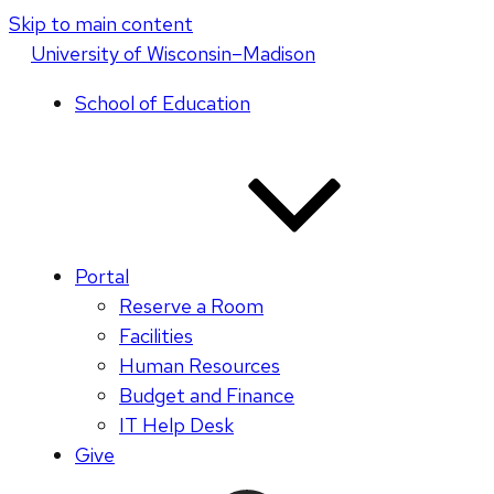
Skip to main content
U
niversity
of
W
isconsin
–Madison
School of Education
Portal
Reserve a Room
Facilities
Human Resources
Budget and Finance
IT Help Desk
Give