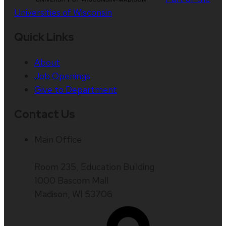
Universities of Wisconsin
Quick Links
About
Job Openings
Give to Department
Contact Us
Main Office
Room 235, Education Building
1000 Bascom Mall
Madison, WI 53706